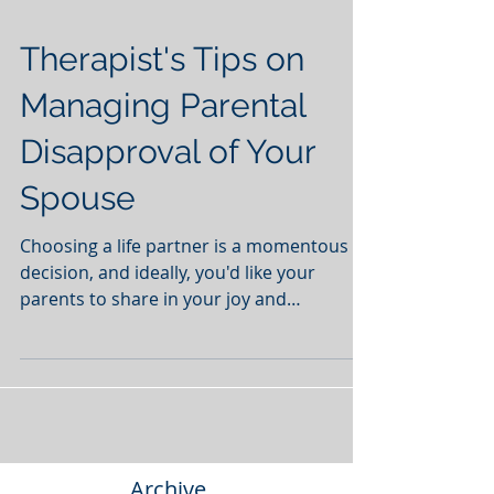
Therapist's Tips on
Managing Parental
Disapproval of Your
Spouse
Choosing a life partner is a momentous
decision, and ideally, you'd like your
parents to share in your joy and
appreciate your spouse's...