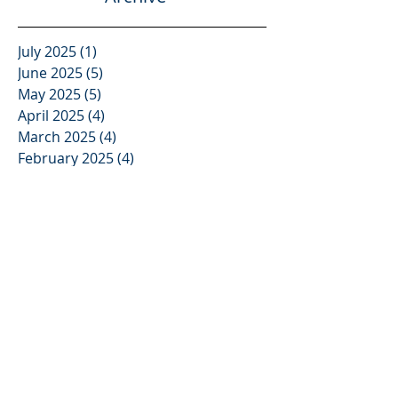
Archive
July 2025
(1)
1 post
June 2025
(5)
5 posts
May 2025
(5)
5 posts
April 2025
(4)
4 posts
March 2025
(4)
4 posts
February 2025
(4)
4 posts
January 2025
(4)
4 posts
December 2024
(5)
5 posts
November 2024
(4)
4 posts
October 2024
(4)
4 posts
September 2024
(5)
5 posts
August 2024
(4)
4 posts
July 2024
(4)
4 posts
June 2024
(5)
5 posts
May 2024
(4)
4 posts