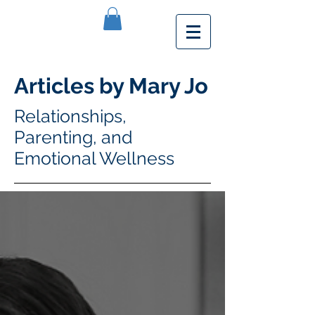
Articles by Mary Jo
Relationships,
Parenting, and
Emotional Wellness