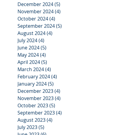
December 2024
(5)
5 posts
November 2024
(4)
4 posts
October 2024
(4)
4 posts
September 2024
(5)
5 posts
August 2024
(4)
4 posts
July 2024
(4)
4 posts
June 2024
(5)
5 posts
May 2024
(4)
4 posts
April 2024
(5)
5 posts
March 2024
(4)
4 posts
February 2024
(4)
4 posts
January 2024
(5)
5 posts
December 2023
(4)
4 posts
November 2023
(4)
4 posts
October 2023
(5)
5 posts
September 2023
(4)
4 posts
August 2023
(4)
4 posts
July 2023
(5)
5 posts
June 2023
(6)
6 posts