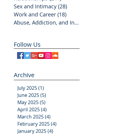
Sex and Intimacy
(28)
28 posts
Work and Career
(18)
18 posts
Abuse, Addiction, and Infidelity
(2)
2 posts
Follow Us
Archive
July 2025
(1)
1 post
June 2025
(5)
5 posts
May 2025
(5)
5 posts
April 2025
(4)
4 posts
March 2025
(4)
4 posts
February 2025
(4)
4 posts
January 2025
(4)
4 posts