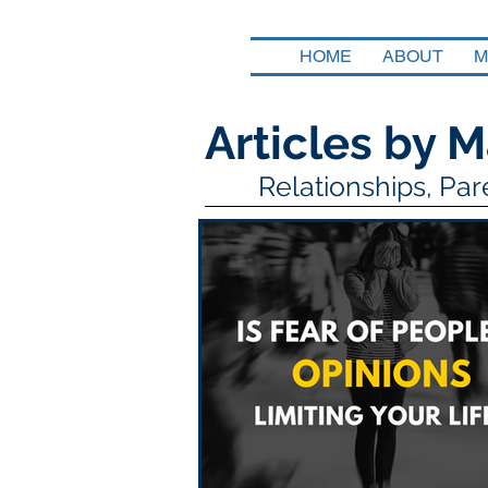
HOME
ABOUT
M
Articles by M
Relationships, Pa