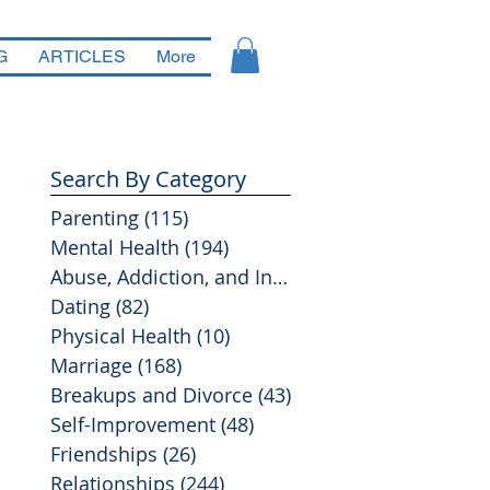
G
ARTICLES
More
Search By Category
Parenting
(115)
115 posts
Mental Health
(194)
194 posts
Abuse, Addiction, and Infidelity
(39)
39 posts
Dating
(82)
82 posts
Physical Health
(10)
10 posts
Marriage
(168)
168 posts
Breakups and Divorce
(43)
43 posts
Self-Improvement
(48)
48 posts
Friendships
(26)
26 posts
Relationships
(244)
244 posts