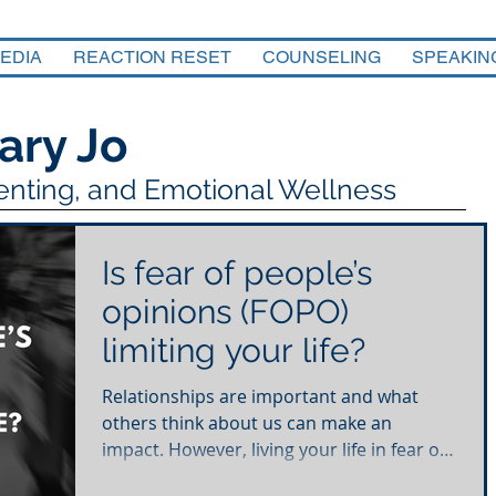
EDIA
REACTION RESET
COUNSELING
SPEAKIN
ary Jo
renting, and Emotional Wellness
Is fear of people’s
opinions (FOPO)
limiting your life?
Relationships are important and what
others think about us can make an
impact. However, living your life in fear of
what others think is...