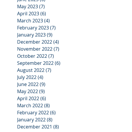
May 2023
(7)
7 posts
April 2023
(6)
6 posts
March 2023
(4)
4 posts
February 2023
(7)
7 posts
January 2023
(9)
9 posts
December 2022
(4)
4 posts
November 2022
(7)
7 posts
October 2022
(7)
7 posts
September 2022
(6)
6 posts
August 2022
(7)
7 posts
July 2022
(4)
4 posts
June 2022
(9)
9 posts
May 2022
(9)
9 posts
April 2022
(6)
6 posts
March 2022
(8)
8 posts
February 2022
(6)
6 posts
January 2022
(8)
8 posts
December 2021
(8)
8 posts