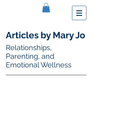
Articles by Mary Jo
Relationships,
Parenting, and
Emotional Wellness