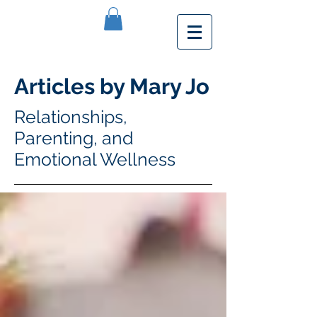
Articles by Mary Jo
Relationships,
Parenting, and
Emotional Wellness