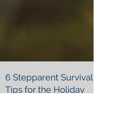
6 Stepparent Survival
Tips for the Holiday
Season
Because being a stepparent around the