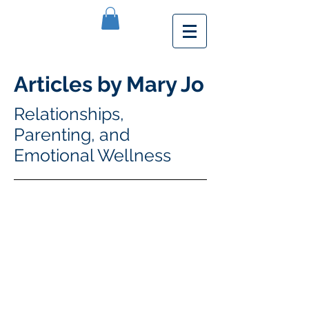
Articles by Mary Jo
Relationships,
Parenting, and
Emotional Wellness