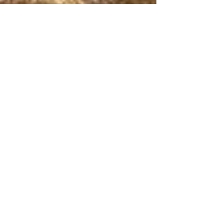
Marriage Isn’t Natural:
Another Reason to
Commit
I didn't marry you because you were
perfect. I didn't even marry you because I