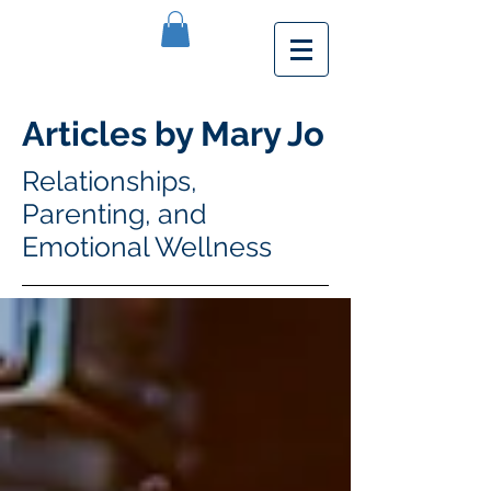
Articles by Mary Jo
Relationships,
Parenting, and
Emotional Wellness