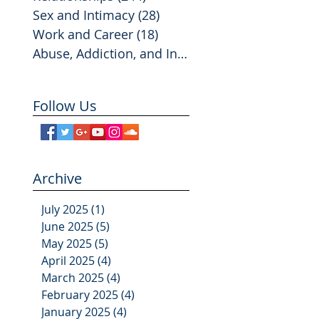
Sex and Intimacy
(28)
28 posts
Work and Career
(18)
18 posts
Abuse, Addiction, and Infidelity
(2)
2 posts
Follow Us
Archive
July 2025
(1)
1 post
June 2025
(5)
5 posts
May 2025
(5)
5 posts
April 2025
(4)
4 posts
March 2025
(4)
4 posts
February 2025
(4)
4 posts
January 2025
(4)
4 posts