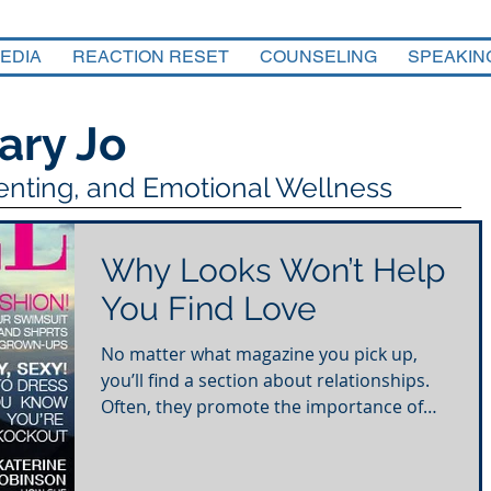
EDIA
REACTION RESET
COUNSELING
SPEAKIN
ary Jo
renting, and Emotional Wellness
Why Looks Won’t Help
You Find Love
No matter what magazine you pick up,
you’ll find a section about relationships.
Often, they promote the importance of
physical attraction...