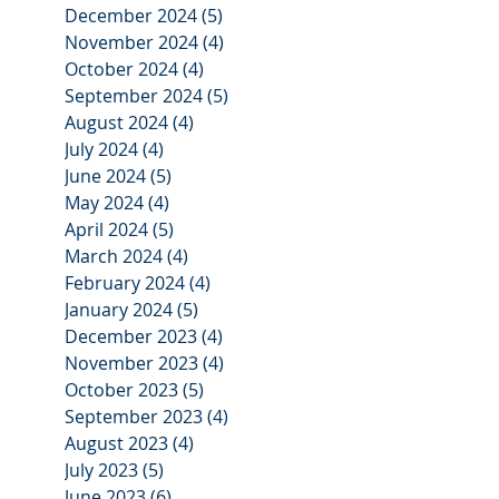
December 2024
(5)
5 posts
November 2024
(4)
4 posts
October 2024
(4)
4 posts
September 2024
(5)
5 posts
August 2024
(4)
4 posts
July 2024
(4)
4 posts
June 2024
(5)
5 posts
May 2024
(4)
4 posts
April 2024
(5)
5 posts
March 2024
(4)
4 posts
February 2024
(4)
4 posts
January 2024
(5)
5 posts
December 2023
(4)
4 posts
November 2023
(4)
4 posts
October 2023
(5)
5 posts
September 2023
(4)
4 posts
August 2023
(4)
4 posts
July 2023
(5)
5 posts
June 2023
(6)
6 posts