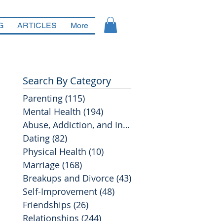
G
ARTICLES
More
Search By Category
Parenting
(115)
115 posts
Mental Health
(194)
194 posts
Abuse, Addiction, and Infidelity
(39)
39 posts
Dating
(82)
82 posts
Physical Health
(10)
10 posts
Marriage
(168)
168 posts
Breakups and Divorce
(43)
43 posts
Self-Improvement
(48)
48 posts
Friendships
(26)
26 posts
Relationships
(244)
244 posts