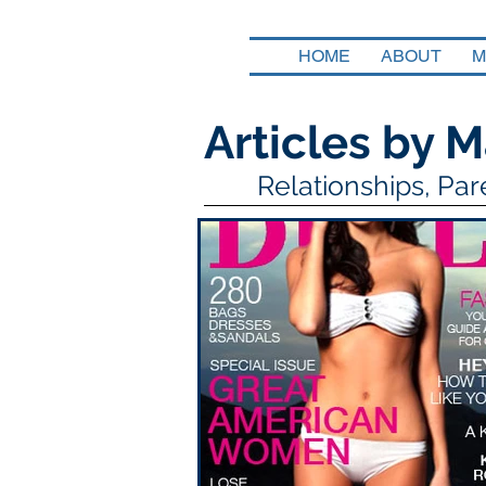
HOME
ABOUT
M
Articles by M
Relationships, Pa