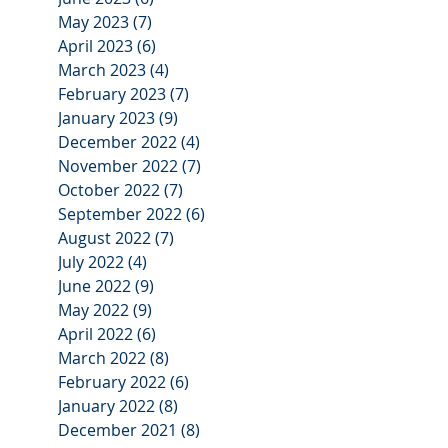
May 2023
(7)
7 posts
April 2023
(6)
6 posts
March 2023
(4)
4 posts
February 2023
(7)
7 posts
January 2023
(9)
9 posts
December 2022
(4)
4 posts
November 2022
(7)
7 posts
October 2022
(7)
7 posts
September 2022
(6)
6 posts
August 2022
(7)
7 posts
July 2022
(4)
4 posts
June 2022
(9)
9 posts
May 2022
(9)
9 posts
April 2022
(6)
6 posts
March 2022
(8)
8 posts
February 2022
(6)
6 posts
January 2022
(8)
8 posts
December 2021
(8)
8 posts