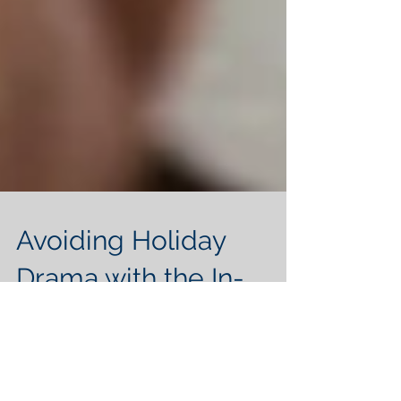
Avoiding Holiday
Drama with the In-
Laws
The holidays are a special time full of