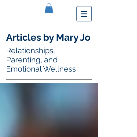
Articles by Mary Jo
Relationships,
Parenting, and
Emotional Wellness