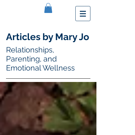
Articles by Mary Jo
Relationships,
Parenting, and
Emotional Wellness