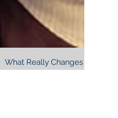
What Really Changes
After Marriage?
You may have lived together for years
hoping to be successful with marriage. In
a recent best seller titled, Helen Chen’s