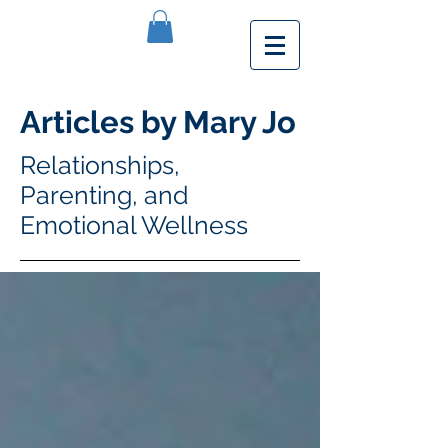
Articles by Mary Jo
Relationships,
Parenting, and
Emotional Wellness