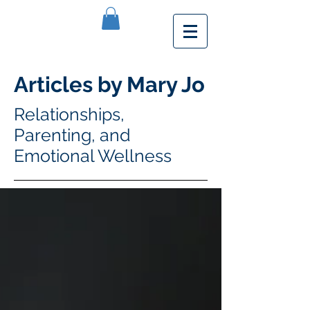
Articles by Mary Jo
Relationships,
Parenting, and
Emotional Wellness