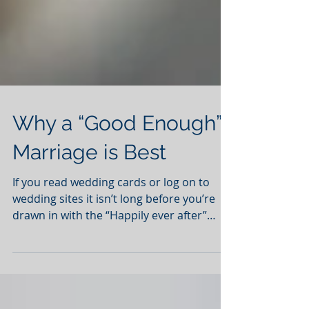
Why a “Good Enough”
Marriage is Best
If you read wedding cards or log on to
wedding sites it isn’t long before you’re
drawn in with the “Happily ever after”
rhetoric. Couples...