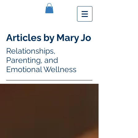
Articles by Mary Jo
Relationships,
Parenting, and
Emotional Wellness