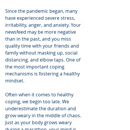
Since the pandemic began, many 
have experienced severe stress, 
irritability, anger, and anxiety. Your 
newsfeed may be more negative 
than in the past, and you miss 
quality time with your friends and 
family without masking up, social 
distancing, and elbow taps. One of 
the most important coping 
mechanisms is fostering a healthy 
mindset. 
Often when it comes to healthy 
coping, we begin too late. We 
underestimate the duration and 
grow weary in the middle of chaos. 
Just as your body grows weary 
during a marathon, your mind is 