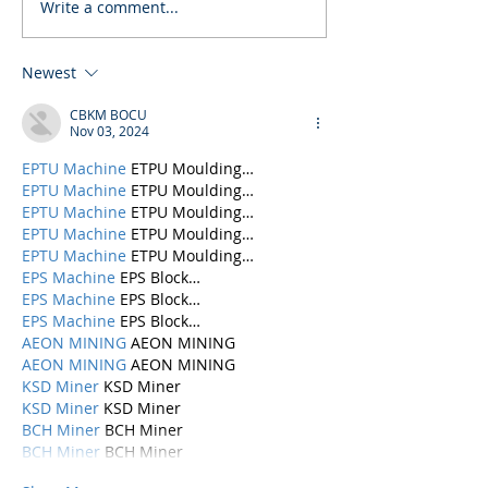
Write a comment...
Newest
CBKM BOCU
Nov 03, 2024
EPTU Machine
 ETPU Moulding…
EPTU Machine
 ETPU Moulding…
EPTU Machine
 ETPU Moulding…
EPTU Machine
 ETPU Moulding…
EPTU Machine
 ETPU Moulding…
EPS Machine
 EPS Block…
EPS Machine
 EPS Block…
EPS Machine
 EPS Block…
AEON MINING
 AEON MINING
AEON MINING
 AEON MINING
KSD Miner
 KSD Miner
KSD Miner
 KSD Miner
BCH Miner
 BCH Miner
BCH Miner
 BCH Miner