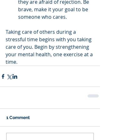
they are afraid of rejection. Be 
brave, make it your goal to be 
someone who cares.
Taking care of others during a 
stressful time begins with you taking 
care of you. Begin by strengthening 
your mental health, one exercise at a 
time.
1 Comment