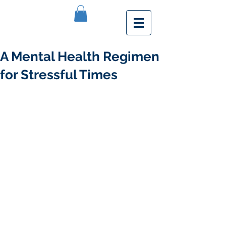
A Mental Health Regimen
for Stressful Times