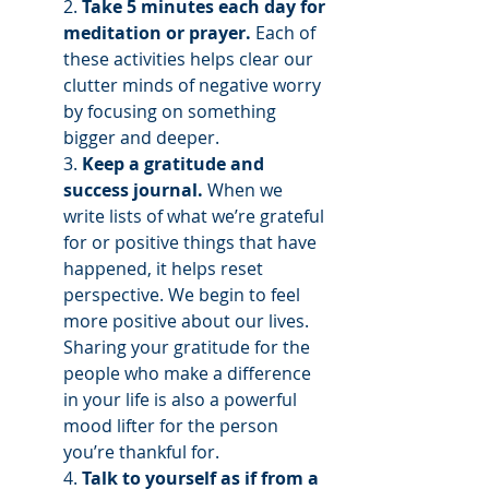
2. 
Take 5 minutes each day for 
meditation or prayer.
 Each of 
these activities helps clear our 
clutter minds of negative worry 
by focusing on something 
bigger and deeper.
3. 
Keep a gratitude and 
success journal.
 When we 
write lists of what we’re grateful 
for or positive things that have 
happened, it helps reset 
perspective. We begin to feel 
more positive about our lives. 
Sharing your gratitude for the 
people who make a difference 
in your life is also a powerful 
mood lifter for the person 
you’re thankful for. 
4. 
Talk to yourself as if from a 