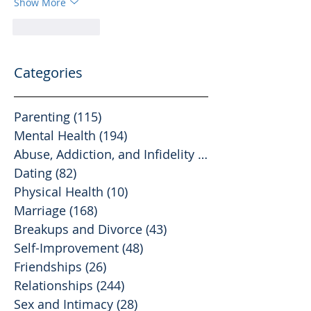
Show More
Like
Reply
Categories
Parenting
(115)
115 posts
Mental Health
(194)
194 posts
Abuse, Addiction, and Infidelity
(39)
39 posts
Dating
(82)
82 posts
Physical Health
(10)
10 posts
Marriage
(168)
168 posts
Breakups and Divorce
(43)
43 posts
Self-Improvement
(48)
48 posts
Friendships
(26)
26 posts
Relationships
(244)
244 posts
Sex and Intimacy
(28)
28 posts