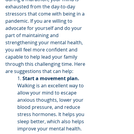
exhausted from the day-to-day 
stressors that come with being in a 
pandemic. If you are willing to 
advocate for yourself and do your 
part of maintaining and 
strengthening your mental health, 
you will feel more confident and 
capable to help lead your family 
through this challenging time. Here 
are suggestions that can help:
1. 
Start a movement plan.
Walking is an excellent way to 
allow your mind to escape 
anxious thoughts, lower your 
blood pressure, and reduce 
stress hormones. It helps you 
sleep better, which also helps 
improve your mental health. 