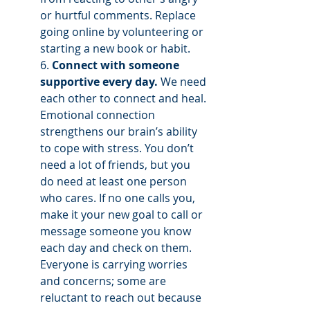
or hurtful comments. Replace 
going online by volunteering or 
starting a new book or habit. 
6. 
Connect with someone 
supportive every day.
 We need 
each other to connect and heal. 
Emotional connection 
strengthens our brain’s ability 
to cope with stress. You don’t 
need a lot of friends, but you 
do need at least one person 
who cares. If no one calls you, 
make it your new goal to call or 
message someone you know 
each day and check on them. 
Everyone is carrying worries 
and concerns; some are 
reluctant to reach out because 