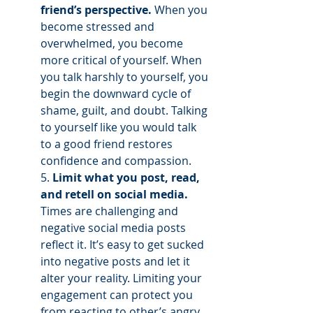
friend’s perspective.
 When you 
become stressed and 
overwhelmed, you become 
more critical of yourself. When 
you talk harshly to yourself, you 
begin the downward cycle of 
shame, guilt, and doubt. Talking 
to yourself like you would talk 
to a good friend restores 
confidence and compassion.
5. 
Limit what you post, read, 
and retell on social media. 
Times are challenging and 
negative social media posts 
reflect it. It’s easy to get sucked 
into negative posts and let it 
alter your reality. Limiting your 
engagement can protect you 
from reacting to other’s angry 