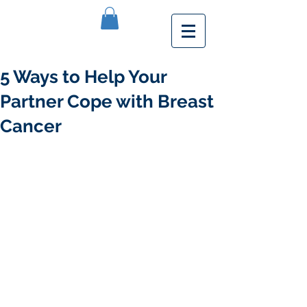
5 Ways to Help Your
Partner Cope with Breast
Cancer