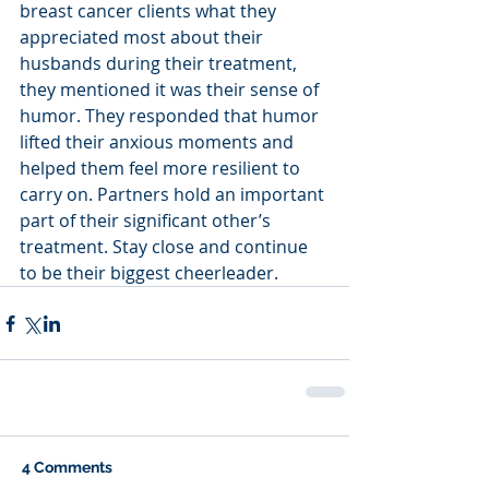
breast cancer clients what they 
appreciated most about their 
husbands during their treatment, 
they mentioned it was their sense of 
humor. They responded that humor 
lifted their anxious moments and 
helped them feel more resilient to 
carry on. Partners hold an important 
part of their significant other’s 
treatment. Stay close and continue 
to be their biggest cheerleader.
4 Comments