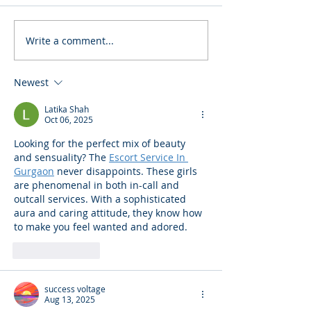
Write a comment...
Newest
Latika Shah
Oct 06, 2025
Looking for the perfect mix of beauty 
and sensuality? The 
Escort Service In 
Gurgaon
 never disappoints. These girls 
are phenomenal in both in-call and 
outcall services. With a sophisticated 
aura and caring attitude, they know how 
to make you feel wanted and adored.
Like
Reply
success voltage
Aug 13, 2025