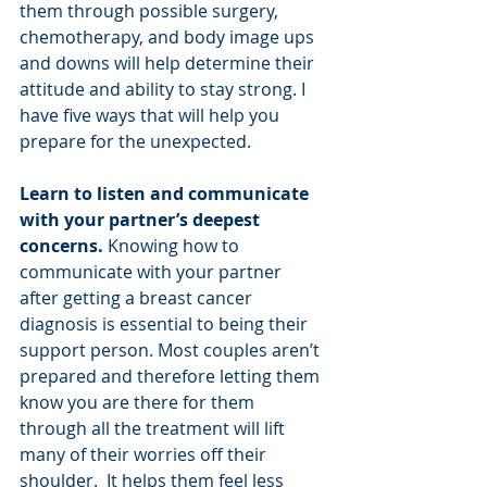
them through possible surgery, 
chemotherapy, and body image ups 
and downs will help determine their 
attitude and ability to stay strong. I 
have five ways that will help you 
prepare for the unexpected. 
Learn to listen and communicate 
with your partner’s deepest 
concerns.
 Knowing how to 
communicate with your partner 
after getting a breast cancer 
diagnosis is essential to being their 
support person. Most couples aren’t 
prepared and therefore letting them 
know you are there for them 
through all the treatment will lift 
many of their worries off their 
shoulder.  It helps them feel less 