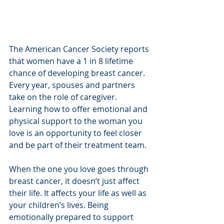
The American Cancer Society reports 
that women have a 1 in 8 lifetime 
chance of developing breast cancer. 
Every year, spouses and partners 
take on the role of caregiver. 
Learning how to offer emotional and 
physical support to the woman you 
love is an opportunity to feel closer 
and be part of their treatment team. 
When the one you love goes through 
breast cancer, it doesn’t just affect 
their life. It affects your life as well as 
your children’s lives. Being 
emotionally prepared to support 