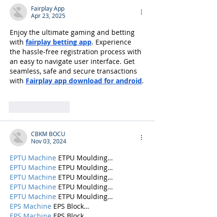
Fairplay App
Apr 23, 2025
Enjoy the ultimate gaming and betting 
with 
fairplay betting app
. Experience 
the hassle-free registration process with 
an easy to navigate user interface. Get 
seamless, safe and secure transactions 
with 
Fairplay app download for android
.
Like
Reply
CBKM BOCU
Nov 03, 2024
EPTU Machine
 ETPU Moulding…
EPTU Machine
 ETPU Moulding…
EPTU Machine
 ETPU Moulding…
EPTU Machine
 ETPU Moulding…
EPTU Machine
 ETPU Moulding…
EPS Machine
 EPS Block…
EPS Machine
 EPS Block…