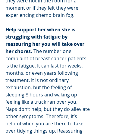
they were not in the room for a 
moment or if they felt they were 
experiencing chemo brain fog. 
Help support her when she is 
struggling with fatigue by 
reassuring her you will take over 
her chores.
 The number one 
complaint of breast cancer patients 
is the fatigue. It can last for weeks, 
months, or even years following 
treatment. It is not ordinary 
exhaustion, but the feeling of 
sleeping 8 hours and waking up 
feeling like a truck ran over you. 
Naps don’t help, but they do alleviate 
other symptoms. Therefore, it’s 
helpful when you are there to take 
over tidying things up. Reassuring 