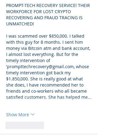
PROMPT-TECH RECOVERY SERVICE! THEIR 
WORKFORCE FOR LOST CRYPTO 
RECOVERING AND FRAUD TRACING IS 
UNMATCHED!
I was scammed over $850,000. I talked 
with this guy for 8 months. I sent him 
money via Bitcoin atm and bank account, 
I almost lost everything. But for the 
timely intervention of 
'prompttechrecovery@gmail.com, whose 
timely intervention got back my 
$1.850,000. She is really good at what 
she does, I have recommended her to 
friends and co-workers who all became 
satisfied customers. She has helped me…
Show More
Like
Reply