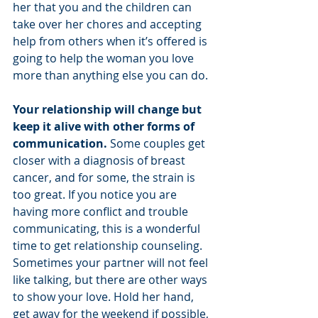
her that you and the children can 
take over her chores and accepting 
help from others when it’s offered is 
going to help the woman you love 
more than anything else you can do. 
Your relationship will change but 
keep it alive with other forms of 
communication. 
Some couples get 
closer with a diagnosis of breast 
cancer, and for some, the strain is 
too great. If you notice you are 
having more conflict and trouble 
communicating, this is a wonderful 
time to get relationship counseling. 
Sometimes your partner will not feel 
like talking, but there are other ways 
to show your love. Hold her hand, 
get away for the weekend if possible, 