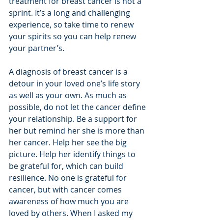
treatment for breast cancer is not a 
sprint. It’s a long and challenging 
experience, so take time to renew 
your spirits so you can help renew 
your partner’s. 
A diagnosis of breast cancer is a 
detour in your loved one’s life story 
as well as your own. As much as 
possible, do not let the cancer define 
your relationship. Be a support for 
her but remind her she is more than 
her cancer. Help her see the big 
picture. Help her identify things to 
be grateful for, which can build 
resilience. No one is grateful for 
cancer, but with cancer comes 
awareness of how much you are 
loved by others. When I asked my 