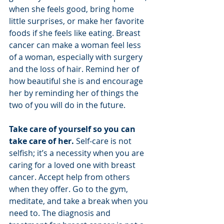
when she feels good, bring home 
little surprises, or make her favorite 
foods if she feels like eating. Breast 
cancer can make a woman feel less 
of a woman, especially with surgery 
and the loss of hair. Remind her of 
how beautiful she is and encourage 
her by reminding her of things the 
two of you will do in the future.
Take care of yourself so you can 
take care of her.
 Self-care is not 
selfish; it’s a necessity when you are 
caring for a loved one with breast 
cancer. Accept help from others 
when they offer. Go to the gym, 
meditate, and take a break when you 
need to. The diagnosis and 