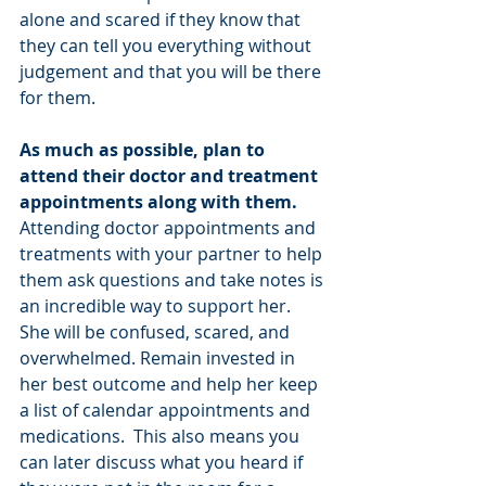
alone and scared if they know that 
they can tell you everything without 
judgement and that you will be there 
for them.
As much as possible, plan to 
attend their doctor and treatment 
appointments along with them. 
Attending doctor appointments and 
treatments with your partner to help 
them ask questions and take notes is 
an incredible way to support her. 
She will be confused, scared, and 
overwhelmed. Remain invested in 
her best outcome and help her keep 
a list of calendar appointments and 
medications.  This also means you 
can later discuss what you heard if 