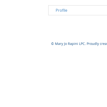
Profile
© Mary Jo Rapini LPC. Proudly cre