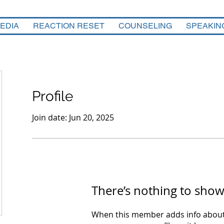
EDIA
REACTION RESET
COUNSELING
SPEAKIN
Profile
Join date: Jun 20, 2025
There’s nothing to show
When this member adds info about