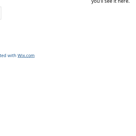
you’ll see it here.
ated with
Wix.com