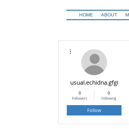
HOME
ABOUT
M
More actions
usual.echidna.gfgi
0
0
Followers
Following
Follow