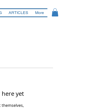
G
ARTICLES
More
 here yet
 themselves,