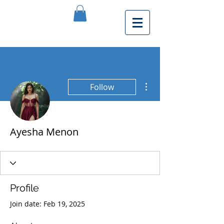
More actions
Follow
Ayesha Menon
Profile
Join date: Feb 19, 2025