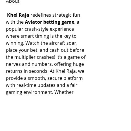
About
Khel Raja
 redefines strategic fun 
with the 
Aviator betting game
, a 
popular crash-style experience 
where smart timing is the key to 
winning. Watch the aircraft soar, 
place your bet, and cash out before 
the multiplier crashes! It’s a game of 
nerves and numbers, offering huge 
returns in seconds. At Khel Raja, we 
provide a smooth, secure platform 
with real-time updates and a fair 
gaming environment. Whether 
you're a high-risk taker or a cautious 
bettor, the 
Aviator betting 
game
 delivers both excitement and 
profit potential. Come take flight 
with us and master the skies at 
Khel 