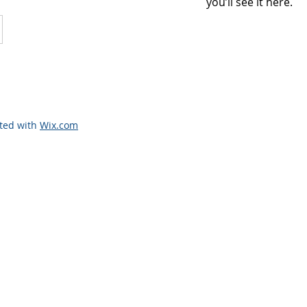
you’ll see it here.
ated with
Wix.com