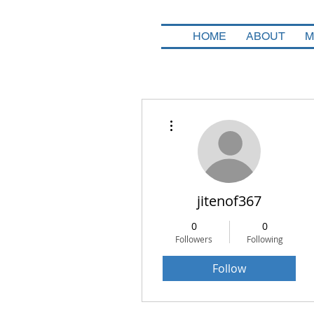
HOME
ABOUT
M
More actions
jitenof367
0
0
Followers
Following
Follow