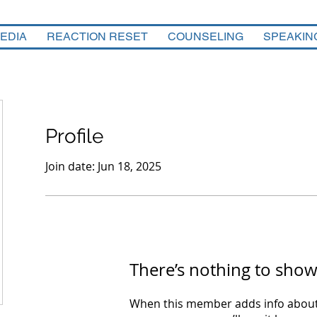
EDIA
REACTION RESET
COUNSELING
SPEAKIN
Profile
Join date: Jun 18, 2025
There’s nothing to show
When this member adds info about