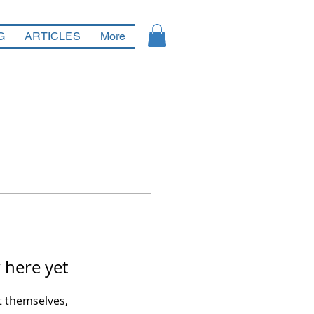
G
ARTICLES
More
 here yet
 themselves,