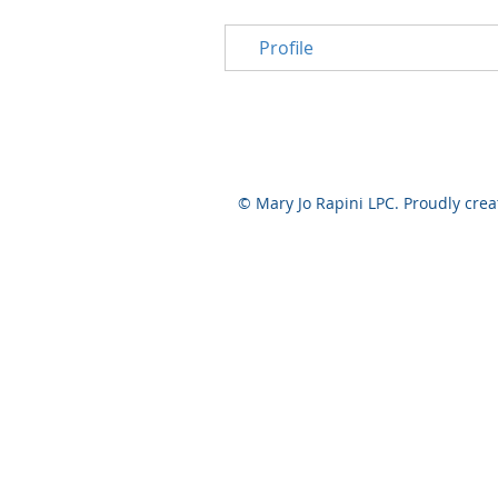
Profile
© Mary Jo Rapini LPC. Proudly cre