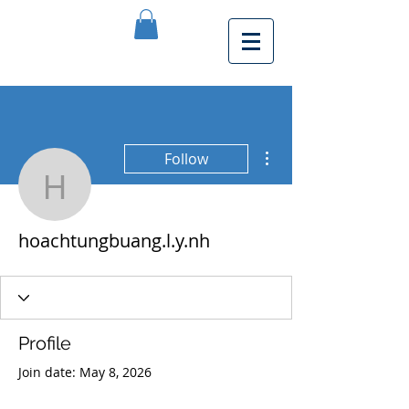
More actions
Follow
hoachtungbuang.l.y.nh
hoachtungbuang.l.y.nh
Profile
Join date: May 8, 2026